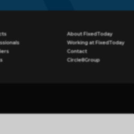
cts
About FixedToday
ssionals
Working at FixedToday
iers
Contact
ts
Circle8Group