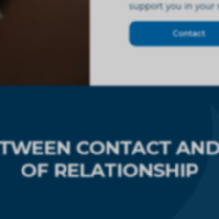
support you in your
Contact
ETWEEN CONTACT AND 
OF RELATIONSHIP