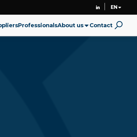
pliers
Professionals
About us
Contact