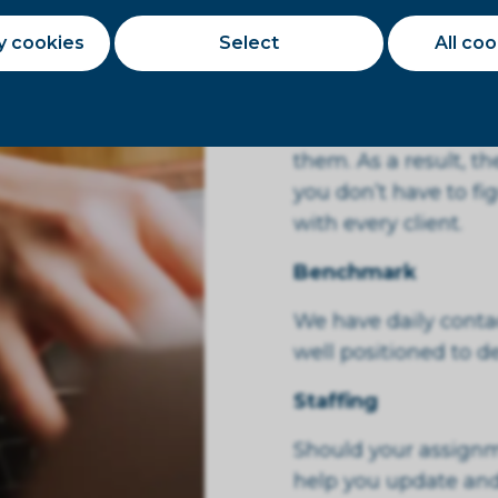
would be happy to di
payment term with 
y cookies
Select
All co
Knowledge of the c
We know the client’s
them. As a result, t
you don’t have to fi
with every client.
Benchmark
We have daily contac
well positioned to 
Staffing
Should your assignm
help you update and