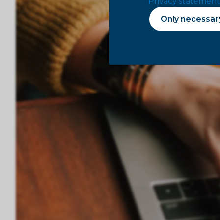
Privacy statement
Only necessar