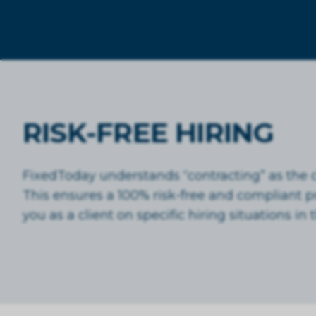
RISK-FREE HIRING
FixedToday understands “contracting” as the co
This ensures a 100% risk-free and compliant 
you as a client on specific hiring situations i