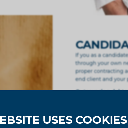
CANDIDA
If you as a candida
through your own ne
proper contracting a
end client and your
Outsourcing debtor
FixedToday works wi
when paid” constructi
EBSITE USES COOKIES
us. If you would lik