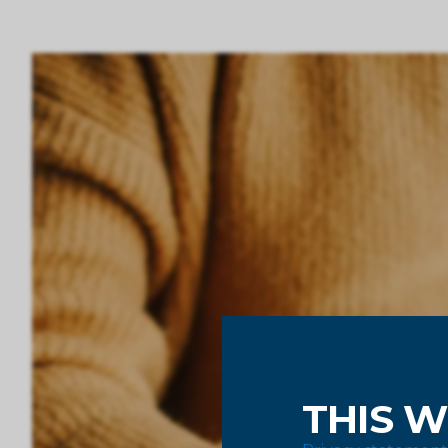
THIS W