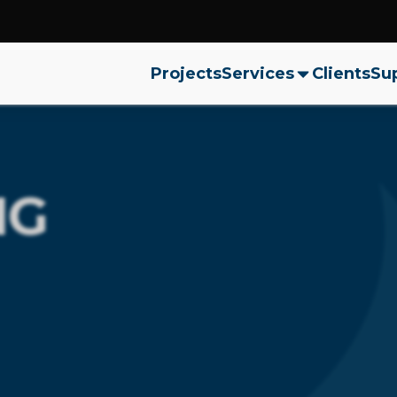
Projects
Services
Clients
Sup
NG