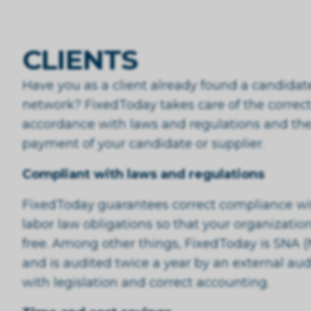
CLIENTS
Have you as a client already found a candida
network? FixedToday takes care of the correct
accordance with laws and regulations and the
payment of your candidate or supplier.
Compliant with laws and regulations
FixedToday guarantees correct compliance with
labor law obligations so that your organization 
free. Among other things, FixedToday is SNA (
and is audited twice a year by an external aud
with legislation and correct accounting.