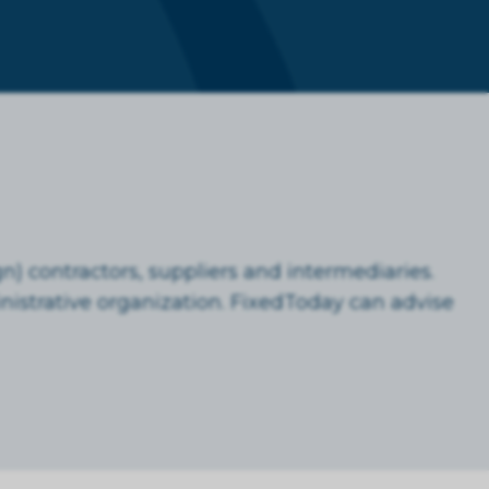
n) contractors, suppliers and intermediaries.
istrative organization. FixedToday can advise