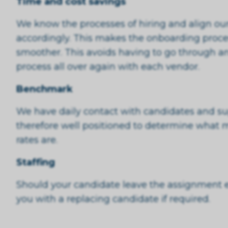
Time and cost savings
We know the processes of hiring and align our
accordingly. This makes the onboarding proces
smoother. This avoids having to go through a
process all over again with each vendor.
Benchmark
We have daily contact with candidates and su
therefore well positioned to determine what 
rates are.
Staffing
Should your candidate leave the assignment ea
you with a replacing candidate if required.