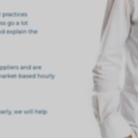
 practices
s go a lot
nd explain the
ppliers and are
market-based hourly
rly, we will help