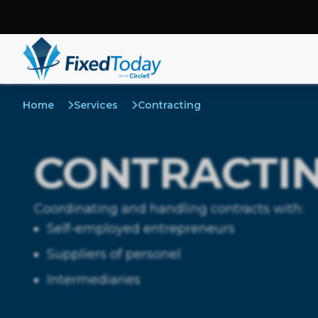
Home
Services
Contracting
CONTRACTI
Coordinating and handling contracts with:
Self-employed entrepreneurs
Suppliers of personel
Intermediaries