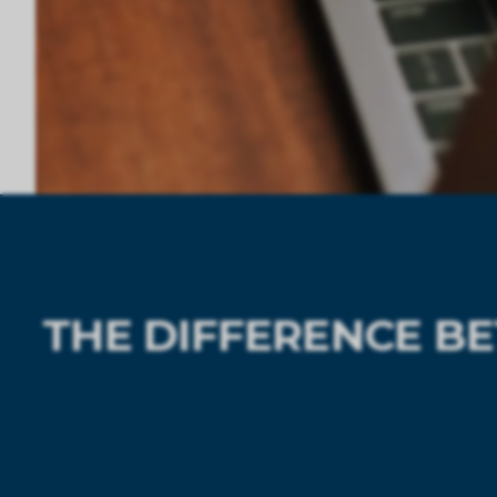
THE DIFFERENCE B