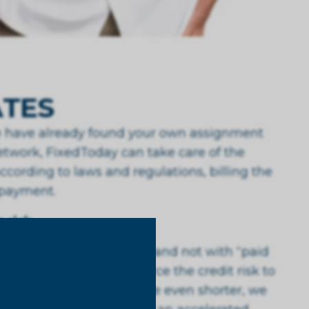
TES
te have already found your own assignment
twork, FixedToday can take care of the
ccording to laws and regulations, billing the
 payment.
 risk
th fixed payment terms and not with “paid
ons. In fact, you outsource the credit risk to
e your payment terms to be even shorter, we