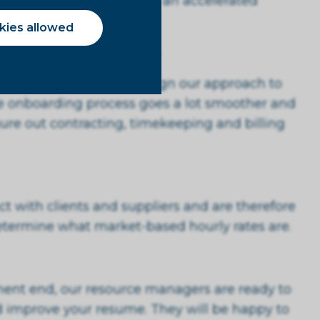
scuss the possibilities of an accelerated
you.
okies allowed
lient's hiring processes
 hiring processes and align our approach to
he onboarding process goes a lot smoother and
gure out contracting, timekeeping and billing
t with clients and suppliers and are therefore
determine what market-based hourly rates are.
ent end, our resource managers are ready to
 improve your resume. They will be happy to