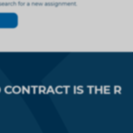
 search for a new assignment.
CONTRACT IS THE R