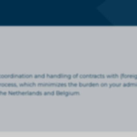
ordination and handling of contracts with (foreig
process, which minimizes the burden on your admin
n the Netherlands and Belgium.