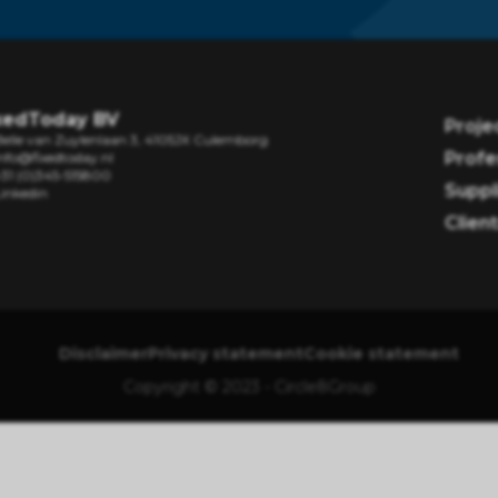
xedToday BV
Proje
Belle van Zuylenlaan 3, 4105JX Culemborg
Profe
nfo@fixedtoday.nl
+31 (0)345-515800
Suppl
Linkedin
Clien
Disclaimer
Privacy statement
Cookie statement
Copyright © 2023 - Circle8Group