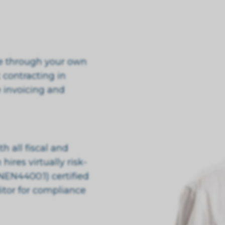
te through your own
 contracting in
 invoicing and
 all fiscal and
hires virtually risk-
NEN4400:1) certified
itor for compliance