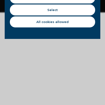
Disclaimer
Privacy statement
Cookie statement
Copyright © 2023 - Circle8Group
Select
All cookies allowed