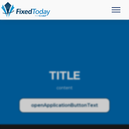
TITLE
content
openApplicationButtonText